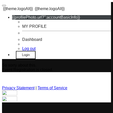
{{theme.logoAlt}}
{{theme.logoAlt}}
{{profilePhoto.url?'':accountBasicInfo}}
MY PROFILE
Dashboard
Log out
Login
So sorry about this.
Event Registration is closed.
Privacy Statement
|
Terms of Service
Your email has been submitted. If that email address exists in
our system, you should receive a recovery information email